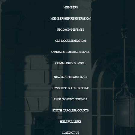
MEMBERS
MEMBERSHIP REGISTRATION
UPCOMING EVENTS
CLE DOCUMENTATION
ANNUAL MEMORIAL SERVICE
COMMUNITY SERVICE
NEWSLETTER ARCHIVES
NEWSLETTER ADVERTISING
EMPLOYMENT LISTINGS
SOUTH CAROLINA COURTS
HELPFUL LINKS
CONTACT US