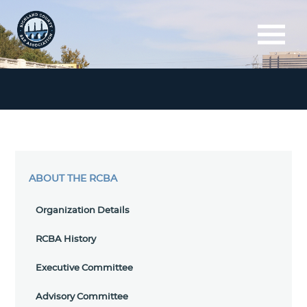
ABOUT THE RCBA
Organization Details
RCBA History
Executive Committee
Advisory Committee