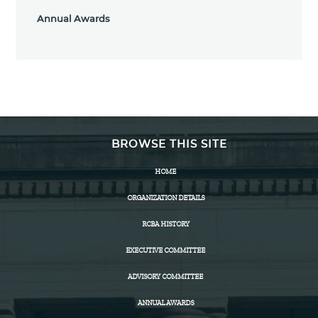
Annual Awards
BROWSE THIS SITE
HOME
ORGANIZATION DETAILS
RCBA HISTORY
EXECUTIVE COMMITTEE
ADVISORY COMMITTEE
ANNUAL AWARDS