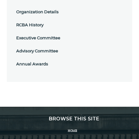
Organization Details
RCBA History
Executive Committee
Advisory Committee
Annual Awards
BROWSE THIS SITE
HOME