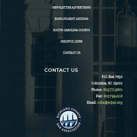
NEWSLETTER ADVERTISING
EMPLOYMENT LISTINGS
SOUTH CAROLINA COURTS
HELPFUL LINKS
CONTACT US
CONTACT US
P.O. Box 7632
Columbia, SC 29202
Phone:
803.771.9801
Fax:
803.799.4118
Email:
rcba@scbar.org