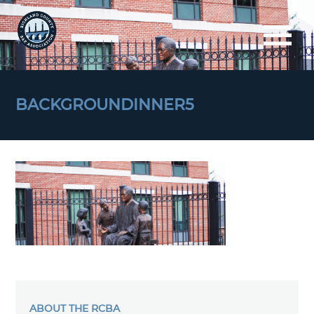
BACKGROUNDINNER5
ABOUT THE RCBA