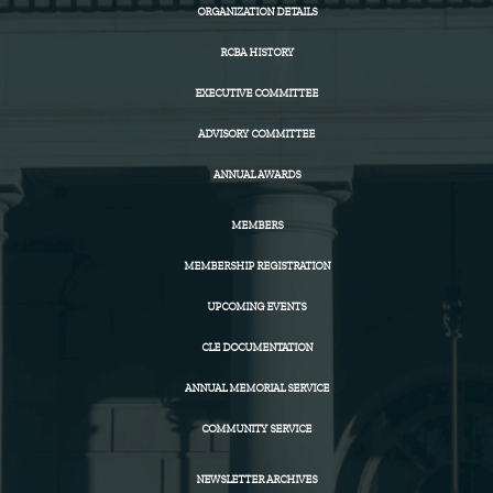
ORGANIZATION DETAILS
RCBA HISTORY
EXECUTIVE COMMITTEE
ADVISORY COMMITTEE
ANNUAL AWARDS
MEMBERS
MEMBERSHIP REGISTRATION
UPCOMING EVENTS
CLE DOCUMENTATION
ANNUAL MEMORIAL SERVICE
COMMUNITY SERVICE
NEWSLETTER ARCHIVES