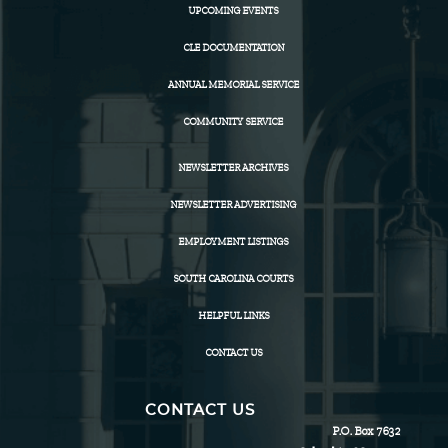
UPCOMING EVENTS
CLE DOCUMENTATION
ANNUAL MEMORIAL SERVICE
COMMUNITY SERVICE
NEWSLETTER ARCHIVES
NEWSLETTER ADVERTISING
EMPLOYMENT LISTINGS
SOUTH CAROLINA COURTS
HELPFUL LINKS
CONTACT US
CONTACT US
P.O. Box 7632