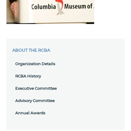
ABOUT THE RCBA
Organization Details
RCBA History
Executive Committee
Advisory Committee
Annual Awards