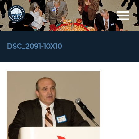
DSC_2091-10X10