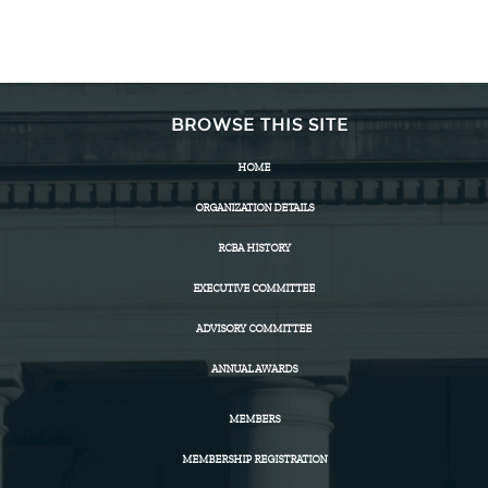
BROWSE THIS SITE
HOME
ORGANIZATION DETAILS
RCBA HISTORY
EXECUTIVE COMMITTEE
ADVISORY COMMITTEE
ANNUAL AWARDS
MEMBERS
MEMBERSHIP REGISTRATION