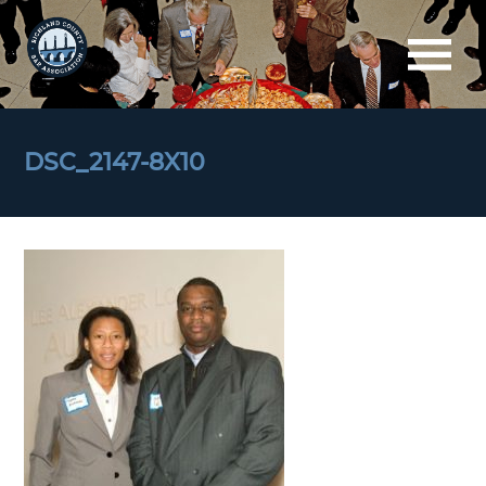
DSC_2147-8X10