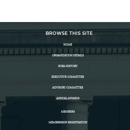
BROWSE THIS SITE
HOME
ORGANIZATION DETAILS
RCBA HISTORY
EXECUTIVE COMMITTEE
ADVISORY COMMITTEE
ANNUAL AWARDS
MEMBERS
MEMBERSHIP REGISTRATION