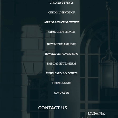
UPCOMING EVENTS
CLE DOCUMENTATION
ANNUAL MEMORIAL SERVICE
COMMUNITY SERVICE
NEWSLETTER ARCHIVES
NEWSLETTER ADVERTISING
EMPLOYMENT LISTINGS
SOUTH CAROLINA COURTS
HELPFUL LINKS
CONTACT US
CONTACT US
P.O. Box 7632