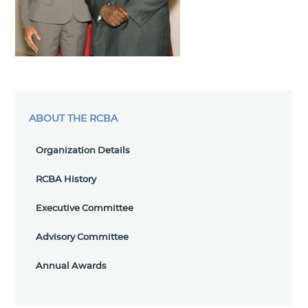
ABOUT THE RCBA
Organization Details
RCBA History
Executive Committee
Advisory Committee
Annual Awards