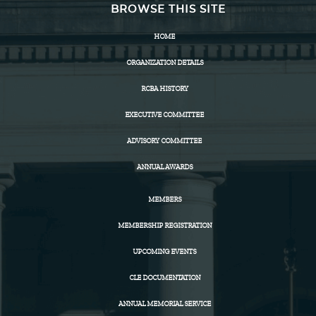
BROWSE THIS SITE
HOME
ORGANIZATION DETAILS
RCBA HISTORY
EXECUTIVE COMMITTEE
ADVISORY COMMITTEE
ANNUAL AWARDS
MEMBERS
MEMBERSHIP REGISTRATION
UPCOMING EVENTS
CLE DOCUMENTATION
ANNUAL MEMORIAL SERVICE