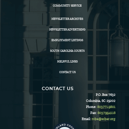
COMMUNITY SERVICE
NEWSLETTER ARCHIVES
NEWSLETTER ADVERTISING
EMPLOYMENT LISTINGS
SOUTH CAROLINA COURTS
HELPFUL LINKS
CONTACT US
CONTACT US
P.O. Box 7632
Columbia, SC 29202
Phone:
803.771.9801
Fax:
803.799.4118
Email:
rcba@scbar.org