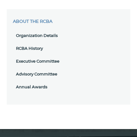
ABOUT THE RCBA
Organization Details
RCBA History
Executive Committee
Advisory Committee
Annual Awards