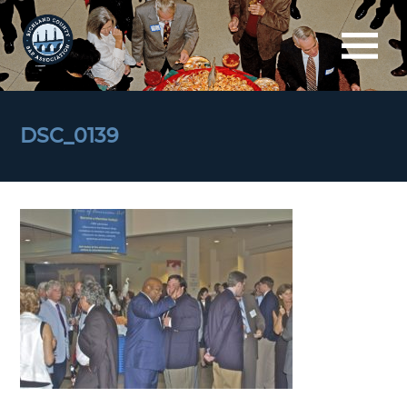
DSC_0139