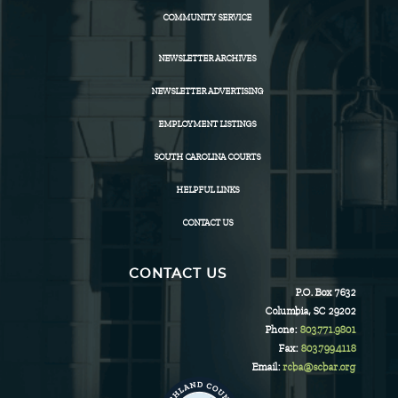
COMMUNITY SERVICE
NEWSLETTER ARCHIVES
NEWSLETTER ADVERTISING
EMPLOYMENT LISTINGS
SOUTH CAROLINA COURTS
HELPFUL LINKS
CONTACT US
CONTACT US
P.O. Box 7632
Columbia, SC 29202
Phone:
803.771.9801
Fax:
803.799.4118
Email:
rcba@scbar.org