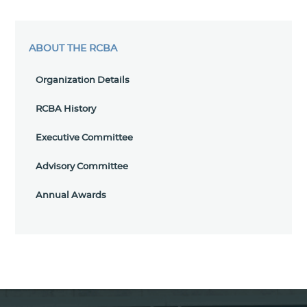
ABOUT THE RCBA
Organization Details
RCBA History
Executive Committee
Advisory Committee
Annual Awards