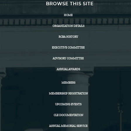
BROWSE THIS SITE
HOME
ORGANIZATION DETAILS
RCBA HISTORY
EXECUTIVE COMMITTEE
ADVISORY COMMITTEE
ANNUAL AWARDS
MEMBERS
MEMBERSHIP REGISTRATION
UPCOMING EVENTS
CLE DOCUMENTATION
ANNUAL MEMORIAL SERVICE