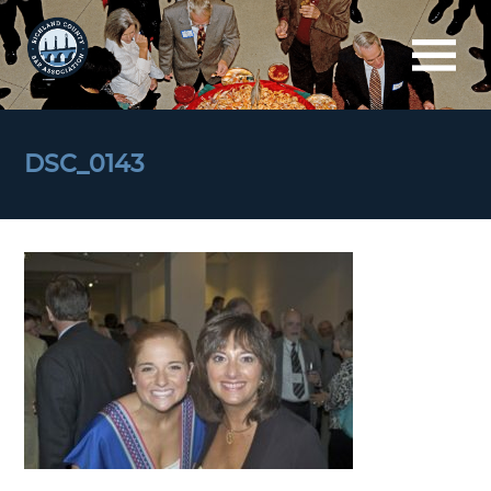
DSC_0143