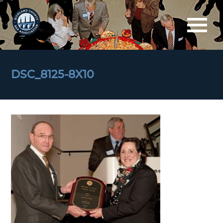
DSC_8125-8X10