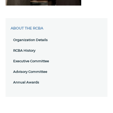
ABOUT THE RCBA
Organization Details
RCBA History
Executive Committee
Advisory Committee
Annual Awards