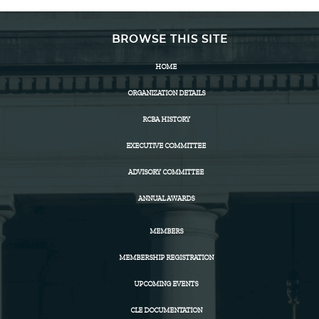
BROWSE THIS SITE
HOME
ORGANIZATION DETAILS
RCBA HISTORY
EXECUTIVE COMMITTEE
ADVISORY COMMITTEE
ANNUAL AWARDS
MEMBERS
MEMBERSHIP REGISTRATION
UPCOMING EVENTS
CLE DOCUMENTATION