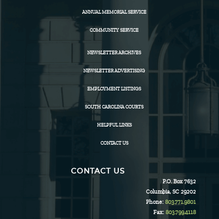
ANNUAL MEMORIAL SERVICE
COMMUNITY SERVICE
NEWSLETTER ARCHIVES
NEWSLETTER ADVERTISING
EMPLOYMENT LISTINGS
SOUTH CAROLINA COURTS
HELPFUL LINKS
CONTACT US
CONTACT US
P.O. Box 7632
Columbia, SC 29202
Phone:
803.771.9801
Fax:
803.799.4118