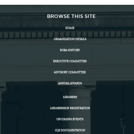
BROWSE THIS SITE
HOME
ORGANIZATION DETAILS
RCBA HISTORY
EXECUTIVE COMMITTEE
ADVISORY COMMITTEE
ANNUAL AWARDS
MEMBERS
MEMBERSHIP REGISTRATION
UPCOMING EVENTS
CLE DOCUMENTATION