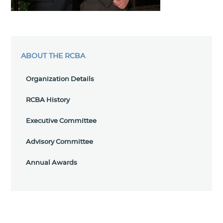
ABOUT THE RCBA
Organization Details
RCBA History
Executive Committee
Advisory Committee
Annual Awards