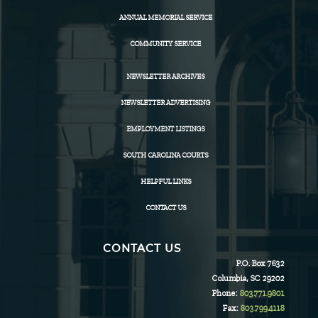
ANNUAL MEMORIAL SERVICE
COMMUNITY SERVICE
NEWSLETTER ARCHIVES
NEWSLETTER ADVERTISING
EMPLOYMENT LISTINGS
SOUTH CAROLINA COURTS
HELPFUL LINKS
CONTACT US
CONTACT US
P.O. Box 7632
Columbia, SC 29202
Phone:
803.771.9801
Fax:
803.799.4118