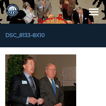
DSC_8133-8X10