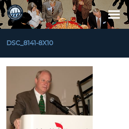
DSC_8141-8X10