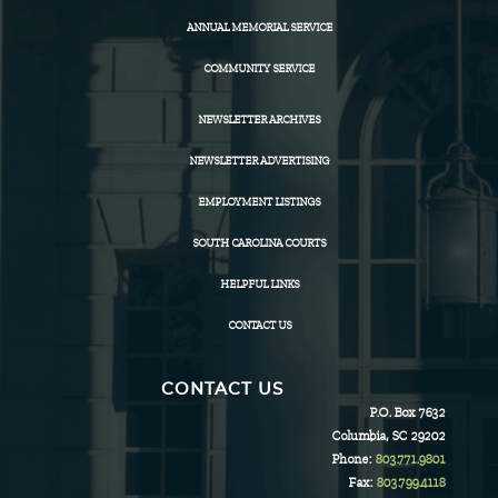
ANNUAL MEMORIAL SERVICE
COMMUNITY SERVICE
NEWSLETTER ARCHIVES
NEWSLETTER ADVERTISING
EMPLOYMENT LISTINGS
SOUTH CAROLINA COURTS
HELPFUL LINKS
CONTACT US
CONTACT US
P.O. Box 7632
Columbia, SC 29202
Phone:
803.771.9801
Fax:
803.799.4118