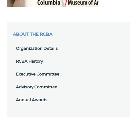
ABOUT THE RCBA
Organization Details
RCBA History
Executive Committee
Advisory Committee
Annual Awards