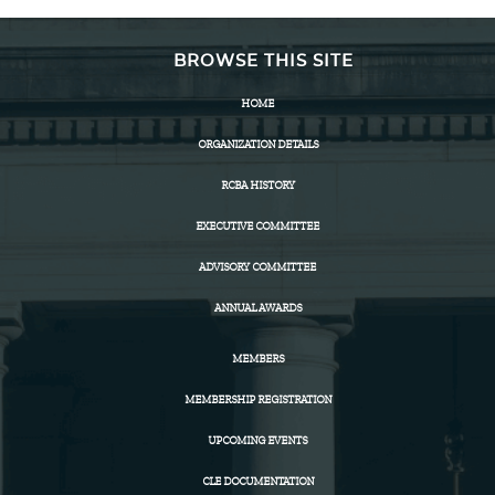
BROWSE THIS SITE
HOME
ORGANIZATION DETAILS
RCBA HISTORY
EXECUTIVE COMMITTEE
ADVISORY COMMITTEE
ANNUAL AWARDS
MEMBERS
MEMBERSHIP REGISTRATION
UPCOMING EVENTS
CLE DOCUMENTATION