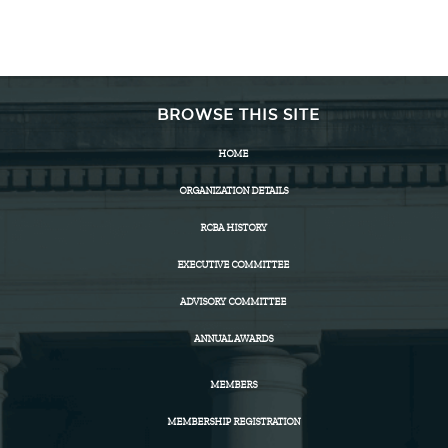
BROWSE THIS SITE
HOME
ORGANIZATION DETAILS
RCBA HISTORY
EXECUTIVE COMMITTEE
ADVISORY COMMITTEE
ANNUAL AWARDS
MEMBERS
MEMBERSHIP REGISTRATION