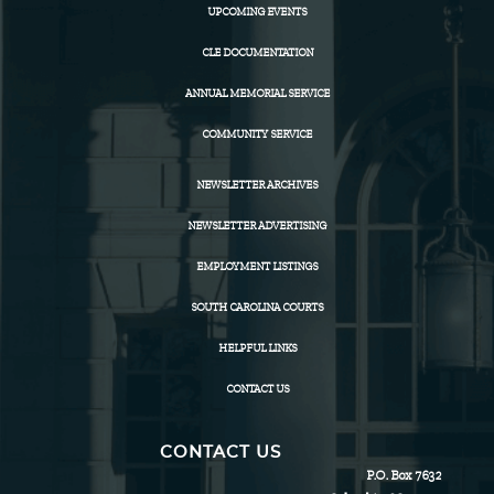
UPCOMING EVENTS
CLE DOCUMENTATION
ANNUAL MEMORIAL SERVICE
COMMUNITY SERVICE
NEWSLETTER ARCHIVES
NEWSLETTER ADVERTISING
EMPLOYMENT LISTINGS
SOUTH CAROLINA COURTS
HELPFUL LINKS
CONTACT US
CONTACT US
P.O. Box 7632