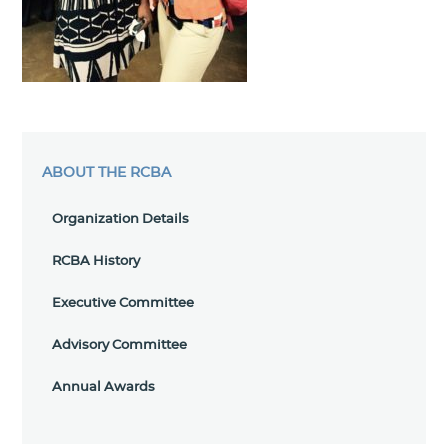
ABOUT THE RCBA
Organization Details
RCBA History
Executive Committee
Advisory Committee
Annual Awards