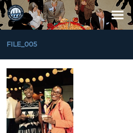
FILE_005