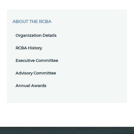
ABOUT THE RCBA
Organization Details
RCBA History
Executive Committee
Advisory Committee
Annual Awards