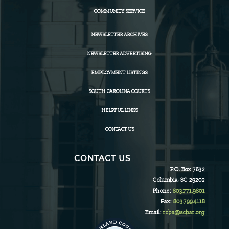
COMMUNITY SERVICE
NEWSLETTER ARCHIVES
NEWSLETTER ADVERTISING
EMPLOYMENT LISTINGS
SOUTH CAROLINA COURTS
HELPFUL LINKS
CONTACT US
CONTACT US
P.O. Box 7632
Columbia, SC 29202
Phone:
803.771.9801
Fax:
803.799.4118
Email:
rcba@scbar.org