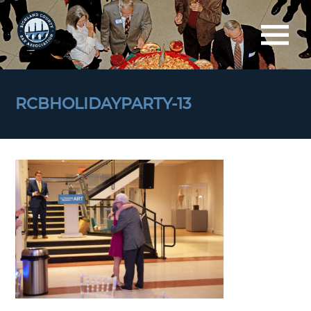
RCBHOLIDAYPARTY-13