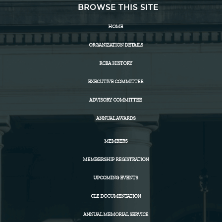
BROWSE THIS SITE
HOME
ORGANIZATION DETAILS
RCBA HISTORY
EXECUTIVE COMMITTEE
ADVISORY COMMITTEE
ANNUAL AWARDS
MEMBERS
MEMBERSHIP REGISTRATION
UPCOMING EVENTS
CLE DOCUMENTATION
ANNUAL MEMORIAL SERVICE