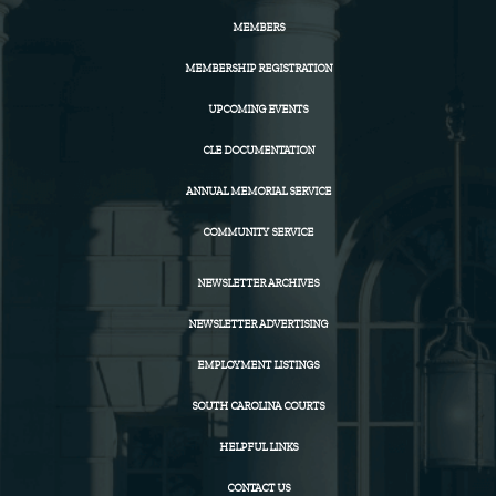
MEMBERS
MEMBERSHIP REGISTRATION
UPCOMING EVENTS
CLE DOCUMENTATION
ANNUAL MEMORIAL SERVICE
COMMUNITY SERVICE
NEWSLETTER ARCHIVES
NEWSLETTER ADVERTISING
EMPLOYMENT LISTINGS
SOUTH CAROLINA COURTS
HELPFUL LINKS
CONTACT US