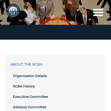
ABOUT THE RCBA
Organization Details
RCBA History
Executive Committee
Advisory Committee