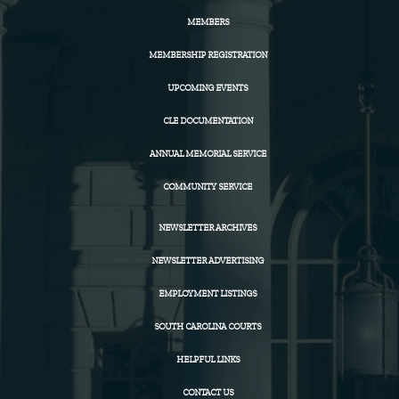
MEMBERS
MEMBERSHIP REGISTRATION
UPCOMING EVENTS
CLE DOCUMENTATION
ANNUAL MEMORIAL SERVICE
COMMUNITY SERVICE
NEWSLETTER ARCHIVES
NEWSLETTER ADVERTISING
EMPLOYMENT LISTINGS
SOUTH CAROLINA COURTS
HELPFUL LINKS
CONTACT US