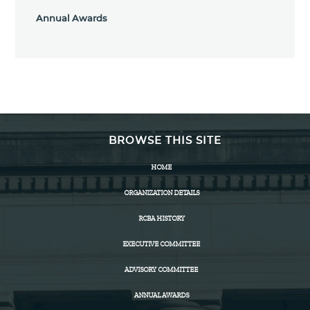
Annual Awards
BROWSE THIS SITE
HOME
ORGANIZATION DETAILS
RCBA HISTORY
EXECUTIVE COMMITTEE
ADVISORY COMMITTEE
ANNUAL AWARDS