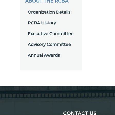
ABOUT THE RCBA
Organization Details
RCBA History
Executive Committee
Advisory Committee
Annual Awards
CONTACT US