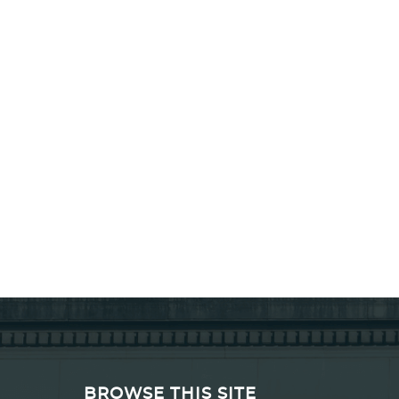
BROWSE THIS SITE