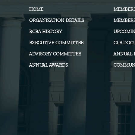
HOME
MEMBER
ORGANIZATION DETAILS
MEMBERS
RCBA HISTORY
UPCOMIN
EXECUTIVE COMMITTEE
CLE DOC
ADVISORY COMMITTEE
ANNUAL 
ANNUAL AWARDS
COMMUNI