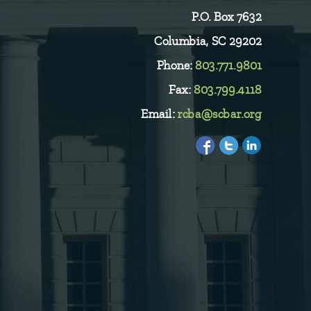
P.O. Box 7632
Columbia, SC 29202
Phone:
803.771.9801
Fax:
803.799.4118
Email:
rcba@scbar.org