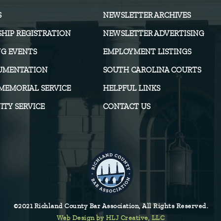
S
NEWSLETTER ARCHIVES
HIP REGISTRATION
NEWSLETTER ADVERTISING
G EVENTS
EMPLOYMENT LISTINGS
UMENTATION
SOUTH CAROLINA COURTS
MEMORIAL SERVICE
HELPFUL LINKS
TY SERVICE
CONTACT US
©2021 Richland County Bar Association, All Rights Reserved.
Web Design by HLJ Creative, LLC