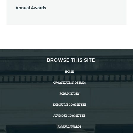
Annual Awards
BROWSE THIS SITE
HOME
ORGANIZATION DETAILS
RCBA HISTORY
EXECUTIVE COMMITTEE
ADVISORY COMMITTEE
ANNUAL AWARDS