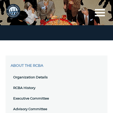
ABOUT THE RCBA
Organization Details
RCBA History
Executive Committee
Advisory Committee