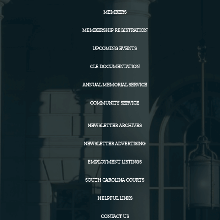
MEMBERS
MEMBERSHIP REGISTRATION
UPCOMING EVENTS
CLE DOCUMENTATION
ANNUAL MEMORIAL SERVICE
COMMUNITY SERVICE
NEWSLETTER ARCHIVES
NEWSLETTER ADVERTISING
EMPLOYMENT LISTINGS
SOUTH CAROLINA COURTS
HELPFUL LINKS
CONTACT US