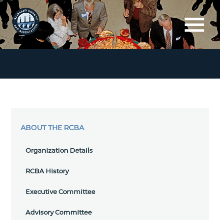
ABOUT THE RCBA
Organization Details
RCBA History
Executive Committee
Advisory Committee