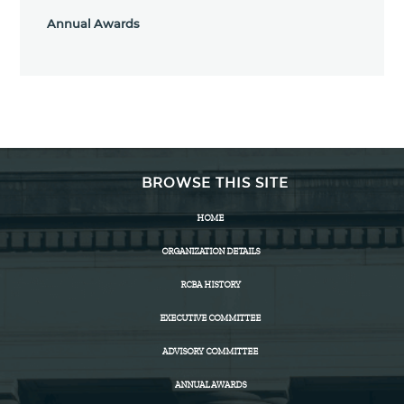
Annual Awards
BROWSE THIS SITE
HOME
ORGANIZATION DETAILS
RCBA HISTORY
EXECUTIVE COMMITTEE
ADVISORY COMMITTEE
ANNUAL AWARDS