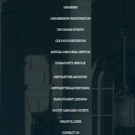
MEMBERS
MEMBERSHIP REGISTRATION
UPCOMING EVENTS
CLE DOCUMENTATION
ANNUAL MEMORIAL SERVICE
COMMUNITY SERVICE
NEWSLETTER ARCHIVES
NEWSLETTER ADVERTISING
EMPLOYMENT LISTINGS
SOUTH CAROLINA COURTS
HELPFUL LINKS
CONTACT US