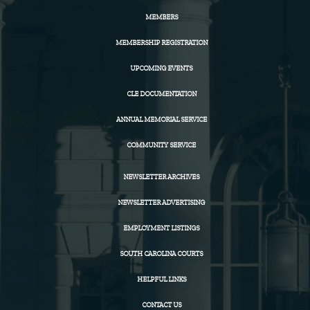
MEMBERS
MEMBERSHIP REGISTRATION
UPCOMING EVENTS
CLE DOCUMENTATION
ANNUAL MEMORIAL SERVICE
COMMUNITY SERVICE
NEWSLETTER ARCHIVES
NEWSLETTER ADVERTISING
EMPLOYMENT LISTINGS
SOUTH CAROLINA COURTS
HELPFUL LINKS
CONTACT US