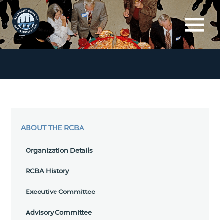
ABOUT THE RCBA
Organization Details
RCBA History
Executive Committee
Advisory Committee