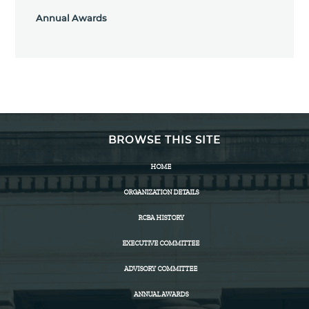
Annual Awards
BROWSE THIS SITE
HOME
ORGANIZATION DETAILS
RCBA HISTORY
EXECUTIVE COMMITTEE
ADVISORY COMMITTEE
ANNUAL AWARDS