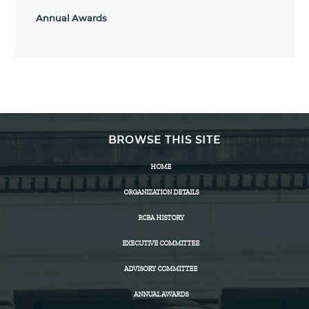
Annual Awards
BROWSE THIS SITE
HOME
ORGANIZATION DETAILS
RCBA HISTORY
EXECUTIVE COMMITTEE
ADVISORY COMMITTEE
ANNUAL AWARDS