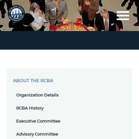
ABOUT THE RCBA
Organization Details
RCBA History
Executive Committee
Advisory Committee