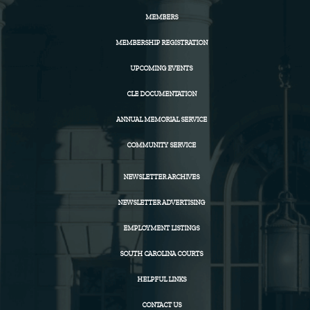
MEMBERS
MEMBERSHIP REGISTRATION
UPCOMING EVENTS
CLE DOCUMENTATION
ANNUAL MEMORIAL SERVICE
COMMUNITY SERVICE
NEWSLETTER ARCHIVES
NEWSLETTER ADVERTISING
EMPLOYMENT LISTINGS
SOUTH CAROLINA COURTS
HELPFUL LINKS
CONTACT US