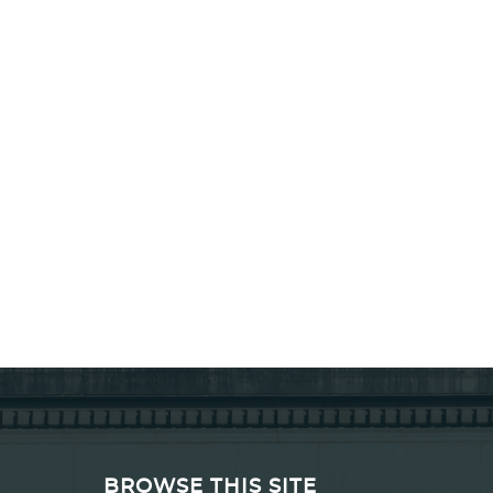
BROWSE THIS SITE