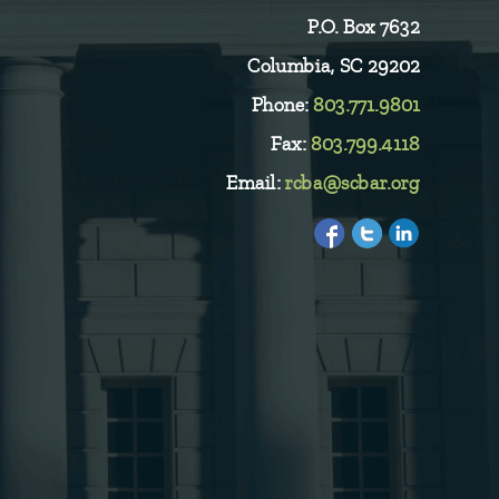
P.O. Box 7632
Columbia, SC 29202
Phone:
803.771.9801
Fax:
803.799.4118
Email:
rcba@scbar.org