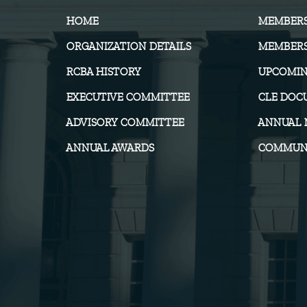
HOME
MEMBER
ORGANIZATION DETAILS
MEMBERS
RCBA HISTORY
UPCOMIN
EXECUTIVE COMMITTEE
CLE DOC
ADVISORY COMMITTEE
ANNUAL 
ANNUAL AWARDS
COMMUNI