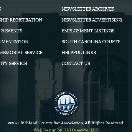
S
NEWSLETTER ARCHIVES
HIP REGISTRATION
NEWSLETTER ADVERTISING
G EVENTS
EMPLOYMENT LISTINGS
UMENTATION
SOUTH CAROLINA COURTS
MEMORIAL SERVICE
HELPFUL LINKS
TY SERVICE
CONTACT US
©2021 Richland County Bar Association, All Rights Reserved.
Web Design by HLJ Creative, LLC