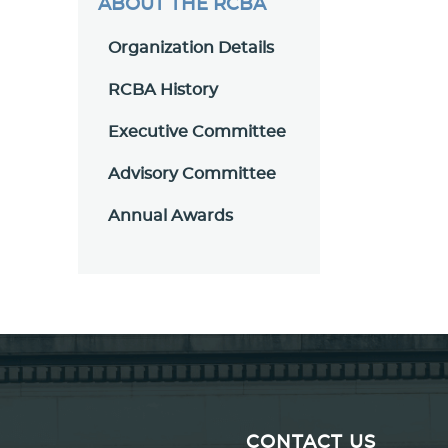
ABOUT THE RCBA
Organization Details
RCBA History
Executive Committee
Advisory Committee
Annual Awards
CONTACT US