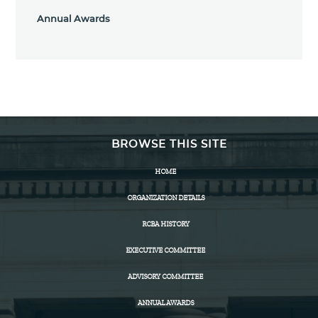
Annual Awards
BROWSE THIS SITE
HOME
ORGANIZATION DETAILS
RCBA HISTORY
EXECUTIVE COMMITTEE
ADVISORY COMMITTEE
ANNUAL AWARDS