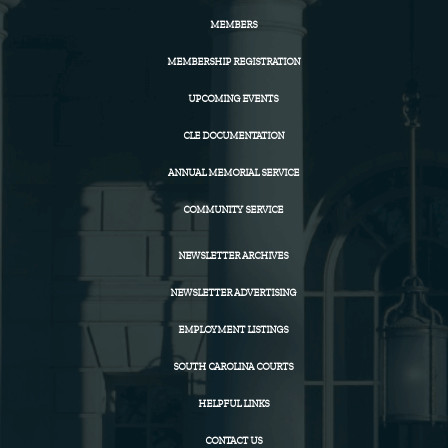
MEMBERS
MEMBERSHIP REGISTRATION
UPCOMING EVENTS
CLE DOCUMENTATION
ANNUAL MEMORIAL SERVICE
COMMUNITY SERVICE
NEWSLETTER ARCHIVES
NEWSLETTER ADVERTISING
EMPLOYMENT LISTINGS
SOUTH CAROLINA COURTS
HELPFUL LINKS
CONTACT US