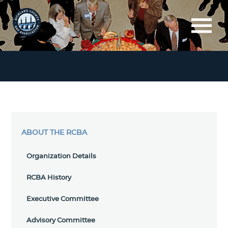
ABOUT THE RCBA
Organization Details
RCBA History
Executive Committee
Advisory Committee