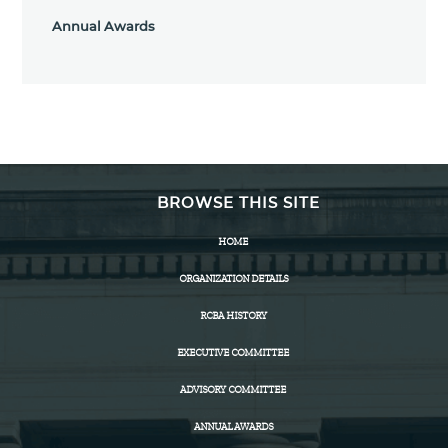
Annual Awards
BROWSE THIS SITE
HOME
ORGANIZATION DETAILS
RCBA HISTORY
EXECUTIVE COMMITTEE
ADVISORY COMMITTEE
ANNUAL AWARDS