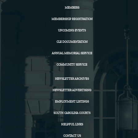
MEMBERS
MEMBERSHIP REGISTRATION
UPCOMING EVENTS
CLE DOCUMENTATION
ANNUAL MEMORIAL SERVICE
COMMUNITY SERVICE
NEWSLETTER ARCHIVES
NEWSLETTER ADVERTISING
EMPLOYMENT LISTINGS
SOUTH CAROLINA COURTS
HELPFUL LINKS
CONTACT US