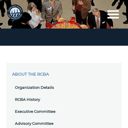
ABOUT THE RCBA
Organization Details
RCBA History
Executive Committee
Advisory Committee