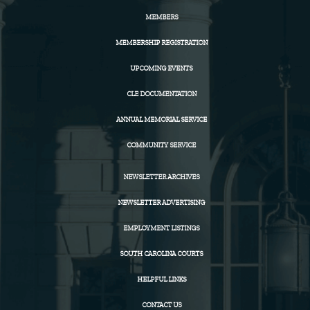
MEMBERS
MEMBERSHIP REGISTRATION
UPCOMING EVENTS
CLE DOCUMENTATION
ANNUAL MEMORIAL SERVICE
COMMUNITY SERVICE
NEWSLETTER ARCHIVES
NEWSLETTER ADVERTISING
EMPLOYMENT LISTINGS
SOUTH CAROLINA COURTS
HELPFUL LINKS
CONTACT US