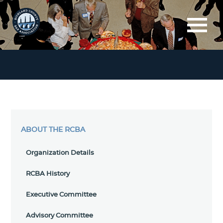
ABOUT THE RCBA
Organization Details
RCBA History
Executive Committee
Advisory Committee