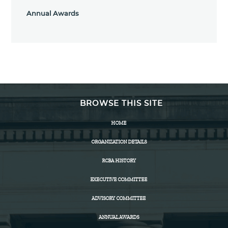
Annual Awards
BROWSE THIS SITE
HOME
ORGANIZATION DETAILS
RCBA HISTORY
EXECUTIVE COMMITTEE
ADVISORY COMMITTEE
ANNUAL AWARDS