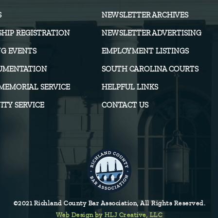
S
NEWSLETTER ARCHIVES
HIP REGISTRATION
NEWSLETTER ADVERTISING
G EVENTS
EMPLOYMENT LISTINGS
UMENTATION
SOUTH CAROLINA COURTS
MEMORIAL SERVICE
HELPFUL LINKS
TY SERVICE
CONTACT US
©2021 Richland County Bar Association, All Rights Reserved.
Web Design by HLJ Creative, LLC