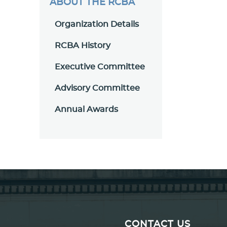
ABOUT THE RCBA
Organization Details
RCBA History
Executive Committee
Advisory Committee
Annual Awards
CONTACT US