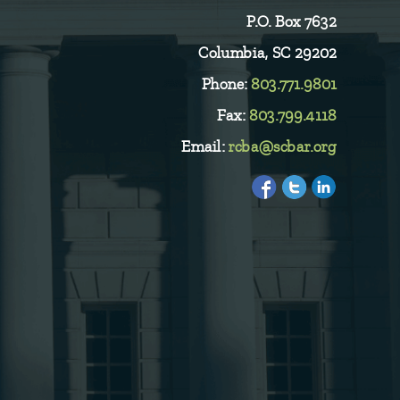
P.O. Box 7632
Columbia, SC 29202
Phone:
803.771.9801
Fax:
803.799.4118
Email:
rcba@scbar.org