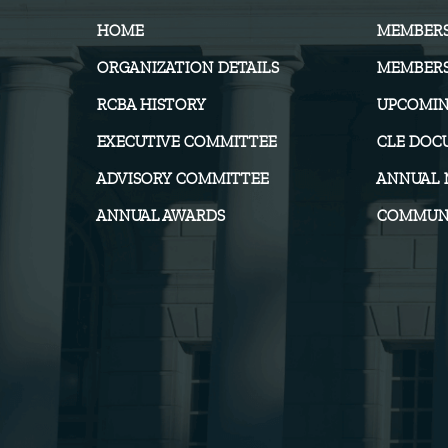
HOME
MEMBER
ORGANIZATION DETAILS
MEMBERS
RCBA HISTORY
UPCOMIN
EXECUTIVE COMMITTEE
CLE DOC
ADVISORY COMMITTEE
ANNUAL 
ANNUAL AWARDS
COMMUNI