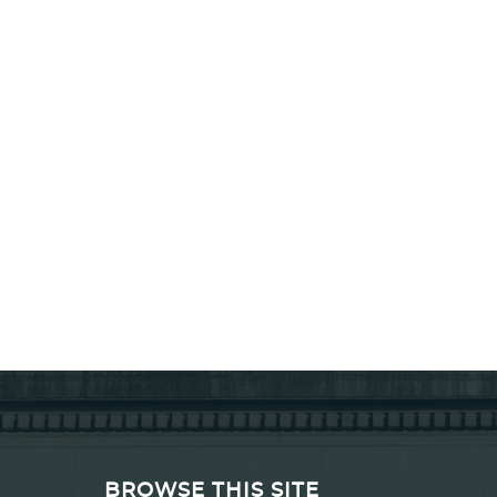
BROWSE THIS SITE