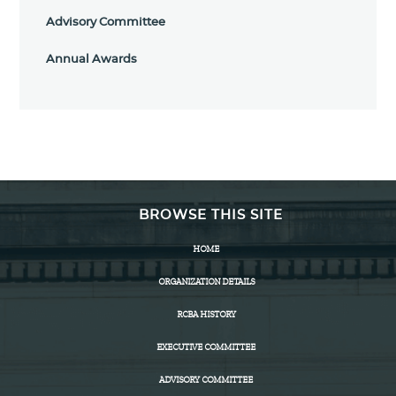
Advisory Committee
Annual Awards
BROWSE THIS SITE
HOME
ORGANIZATION DETAILS
RCBA HISTORY
EXECUTIVE COMMITTEE
ADVISORY COMMITTEE