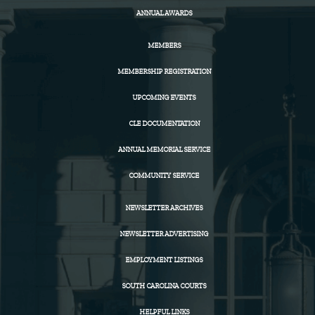
ANNUAL AWARDS
MEMBERS
MEMBERSHIP REGISTRATION
UPCOMING EVENTS
CLE DOCUMENTATION
ANNUAL MEMORIAL SERVICE
COMMUNITY SERVICE
NEWSLETTER ARCHIVES
NEWSLETTER ADVERTISING
EMPLOYMENT LISTINGS
SOUTH CAROLINA COURTS
HELPFUL LINKS