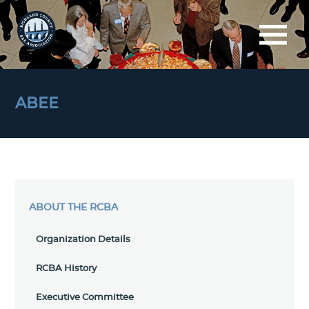
ABEE
ABOUT THE RCBA
Organization Details
RCBA History
Executive Committee