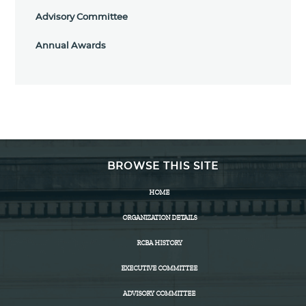
Advisory Committee
Annual Awards
BROWSE THIS SITE
HOME
ORGANIZATION DETAILS
RCBA HISTORY
EXECUTIVE COMMITTEE
ADVISORY COMMITTEE