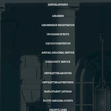
ANNUAL AWARDS
MEMBERS
MEMBERSHIP REGISTRATION
UPCOMING EVENTS
CLE DOCUMENTATION
ANNUAL MEMORIAL SERVICE
COMMUNITY SERVICE
NEWSLETTER ARCHIVES
NEWSLETTER ADVERTISING
EMPLOYMENT LISTINGS
SOUTH CAROLINA COURTS
HELPFUL LINKS