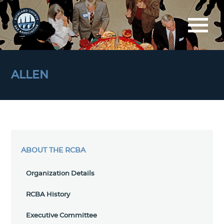
ALLEN
ABOUT THE RCBA
Organization Details
RCBA History
Executive Committee