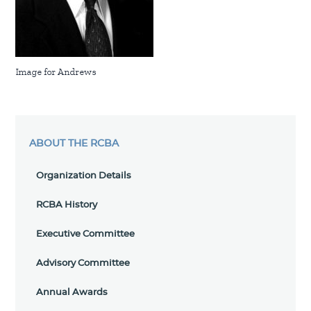
Image for Andrews
ABOUT THE RCBA
Organization Details
RCBA History
Executive Committee
Advisory Committee
Annual Awards