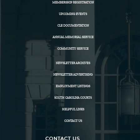
MEMBERSHIP REGISTRATION
UPCOMING EVENTS
CLE DOCUMENTATION
ANNUAL MEMORIAL SERVICE
COMMUNITY SERVICE
NEWSLETTER ARCHIVES
NEWSLETTER ADVERTISING
EMPLOYMENT LISTINGS
SOUTH CAROLINA COURTS
HELPFUL LINKS
CONTACT US
CONTACT US