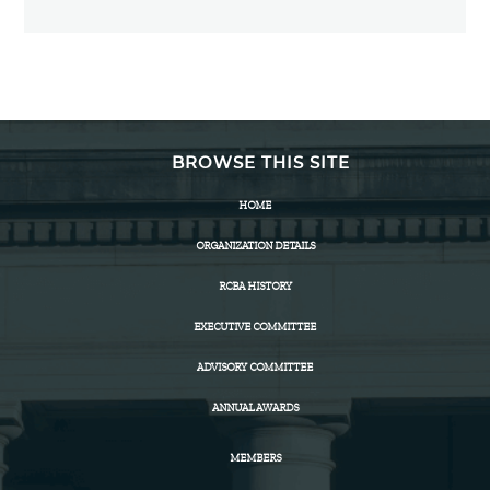
BROWSE THIS SITE
HOME
ORGANIZATION DETAILS
RCBA HISTORY
EXECUTIVE COMMITTEE
ADVISORY COMMITTEE
ANNUAL AWARDS
MEMBERS