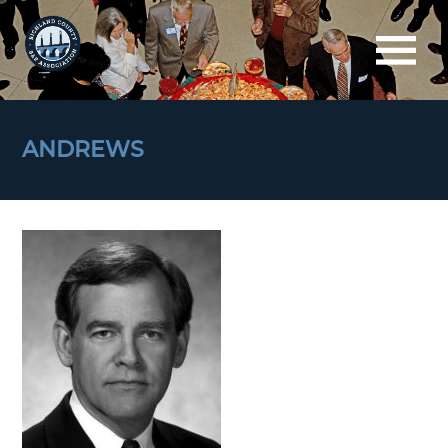
ANDREWS