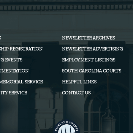
S
NEWSLETTER ARCHIVES
HIP REGISTRATION
NEWSLETTER ADVERTISING
G EVENTS
EMPLOYMENT LISTINGS
UMENTATION
SOUTH CAROLINA COURTS
MEMORIAL SERVICE
HELPFUL LINKS
TY SERVICE
CONTACT US