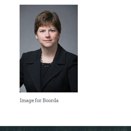
Image for Boorda