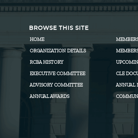
BROWSE THIS SITE
HOME
MEMBER
ORGANIZATION DETAILS
MEMBERS
RCBA HISTORY
UPCOMIN
EXECUTIVE COMMITTEE
CLE DOC
ADVISORY COMMITTEE
ANNUAL 
ANNUAL AWARDS
COMMUNI