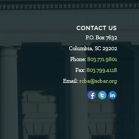
CONTACT US
P.O. Box 7632
Columbia, SC 29202
Phone:
803.771.9801
Fax:
803.799.4118
Email:
rcba@scbar.org