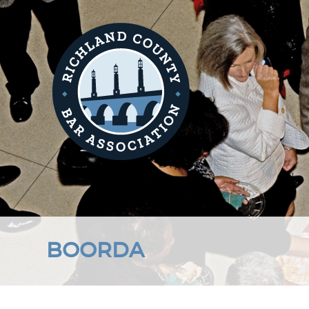
BOORDA