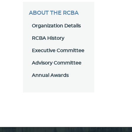
ABOUT THE RCBA
Organization Details
RCBA History
Executive Committee
Advisory Committee
Annual Awards