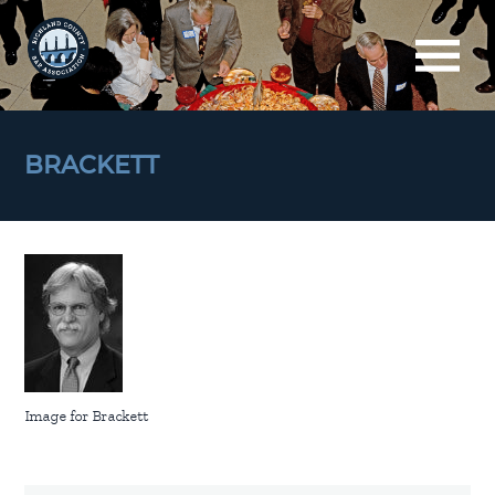
BRACKETT
Image for Brackett