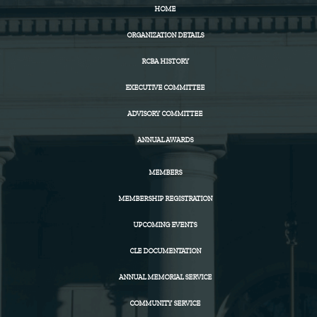
HOME
ORGANIZATION DETAILS
RCBA HISTORY
EXECUTIVE COMMITTEE
ADVISORY COMMITTEE
ANNUAL AWARDS
MEMBERS
MEMBERSHIP REGISTRATION
UPCOMING EVENTS
CLE DOCUMENTATION
ANNUAL MEMORIAL SERVICE
COMMUNITY SERVICE