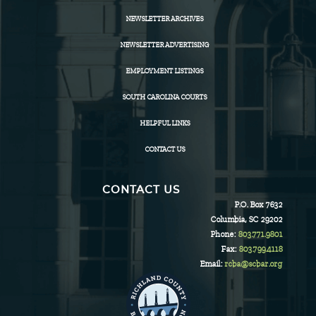
NEWSLETTER ARCHIVES
NEWSLETTER ADVERTISING
EMPLOYMENT LISTINGS
SOUTH CAROLINA COURTS
HELPFUL LINKS
CONTACT US
CONTACT US
P.O. Box 7632
Columbia, SC 29202
Phone:
803.771.9801
Fax:
803.799.4118
Email:
rcba@scbar.org