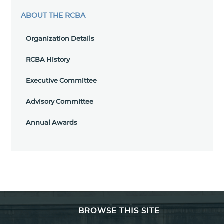
ABOUT THE RCBA
Organization Details
RCBA History
Executive Committee
Advisory Committee
Annual Awards
BROWSE THIS SITE