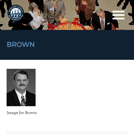
BROWN
Image for Brown