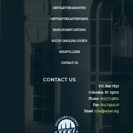
NEWSLETTER ARCHIVES
NEWSLETTER ADVERTISING
EMPLOYMENT LISTINGS
SOUTH CAROLINA COURTS
HELPFUL LINKS
CONTACT US
CONTACT US
P.O. Box 7632
Columbia, SC 29202
Phone:
803.771.9801
Fax:
803.799.4118
Email:
rcba@scbar.org