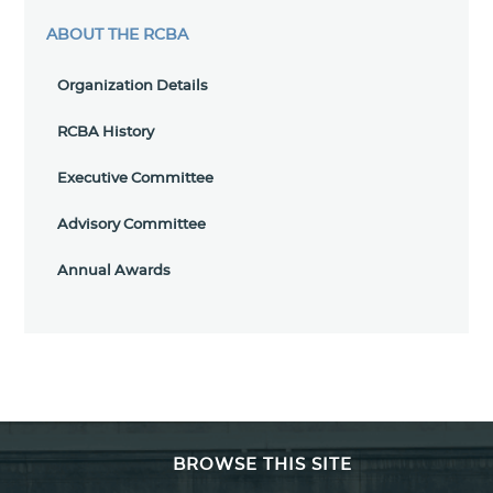
ABOUT THE RCBA
Organization Details
RCBA History
Executive Committee
Advisory Committee
Annual Awards
BROWSE THIS SITE