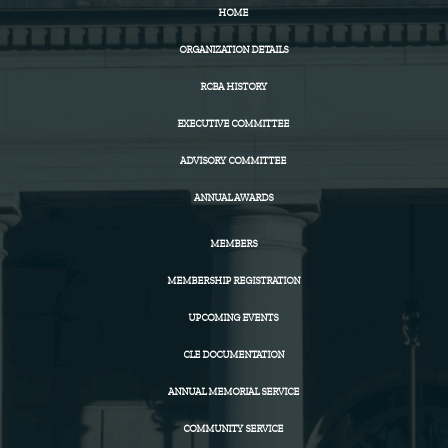
HOME
ORGANIZATION DETAILS
RCBA HISTORY
EXECUTIVE COMMITTEE
ADVISORY COMMITTEE
ANNUAL AWARDS
MEMBERS
MEMBERSHIP REGISTRATION
UPCOMING EVENTS
CLE DOCUMENTATION
ANNUAL MEMORIAL SERVICE
COMMUNITY SERVICE