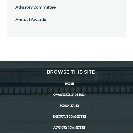
Advisory Committee
Annual Awards
BROWSE THIS SITE
HOME
ORGANIZATION DETAILS
RCBA HISTORY
EXECUTIVE COMMITTEE
ADVISORY COMMITTEE