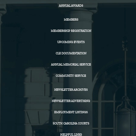
ANNUAL AWARDS
MEMBERS
MEMBERSHIP REGISTRATION
UPCOMING EVENTS
CLE DOCUMENTATION
ANNUAL MEMORIAL SERVICE
COMMUNITY SERVICE
NEWSLETTER ARCHIVES
NEWSLETTER ADVERTISING
EMPLOYMENT LISTINGS
SOUTH CAROLINA COURTS
HELPFUL LINKS