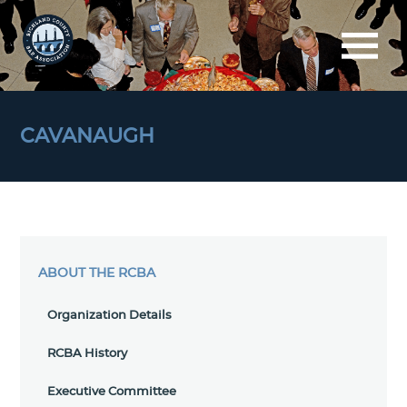
CAVANAUGH
ABOUT THE RCBA
Organization Details
RCBA History
Executive Committee