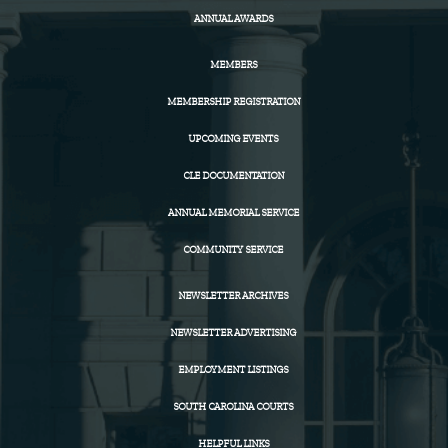
ANNUAL AWARDS
MEMBERS
MEMBERSHIP REGISTRATION
UPCOMING EVENTS
CLE DOCUMENTATION
ANNUAL MEMORIAL SERVICE
COMMUNITY SERVICE
NEWSLETTER ARCHIVES
NEWSLETTER ADVERTISING
EMPLOYMENT LISTINGS
SOUTH CAROLINA COURTS
HELPFUL LINKS