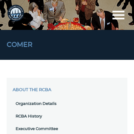
COMER
ABOUT THE RCBA
Organization Details
RCBA History
Executive Committee