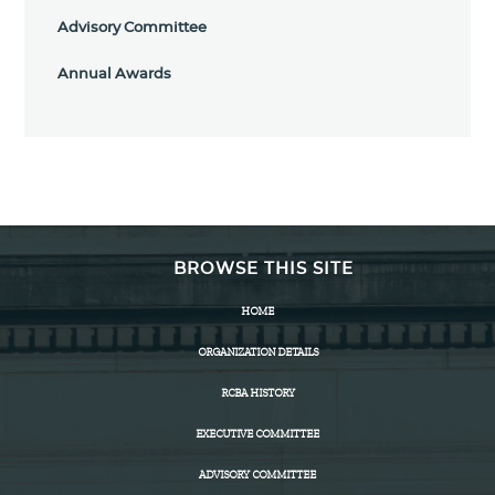
Advisory Committee
Annual Awards
BROWSE THIS SITE
HOME
ORGANIZATION DETAILS
RCBA HISTORY
EXECUTIVE COMMITTEE
ADVISORY COMMITTEE