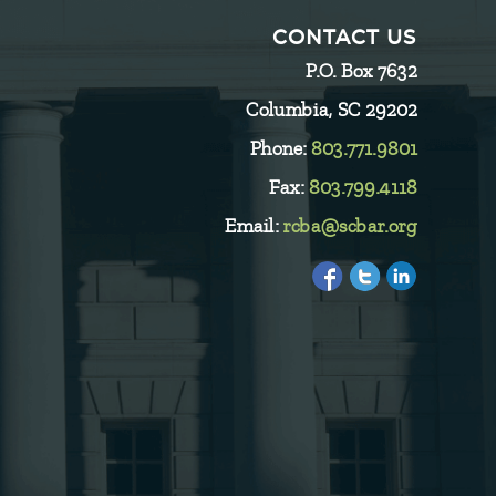
CONTACT US
P.O. Box 7632
Columbia, SC 29202
Phone:
803.771.9801
Fax:
803.799.4118
Email:
rcba@scbar.org