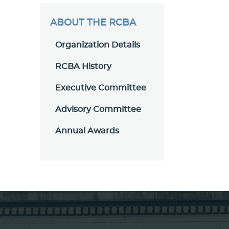
ABOUT THE RCBA
Organization Details
RCBA History
Executive Committee
Advisory Committee
Annual Awards