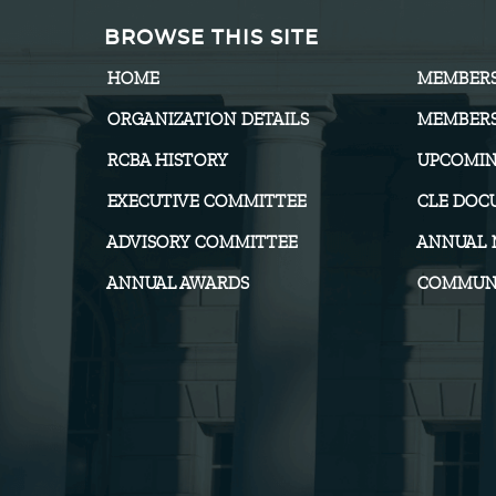
BROWSE THIS SITE
HOME
MEMBER
ORGANIZATION DETAILS
MEMBERS
RCBA HISTORY
UPCOMIN
EXECUTIVE COMMITTEE
CLE DOC
ADVISORY COMMITTEE
ANNUAL 
ANNUAL AWARDS
COMMUNI