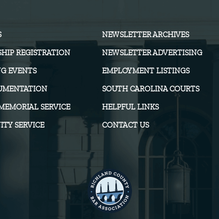
S
NEWSLETTER ARCHIVES
HIP REGISTRATION
NEWSLETTER ADVERTISING
G EVENTS
EMPLOYMENT LISTINGS
UMENTATION
SOUTH CAROLINA COURTS
MEMORIAL SERVICE
HELPFUL LINKS
TY SERVICE
CONTACT US