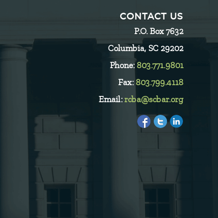
CONTACT US
P.O. Box 7632
Columbia, SC 29202
Phone:
803.771.9801
Fax:
803.799.4118
Email:
rcba@scbar.org