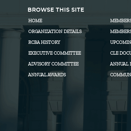
BROWSE THIS SITE
HOME
MEMBER
ORGANIZATION DETAILS
MEMBERS
RCBA HISTORY
UPCOMIN
EXECUTIVE COMMITTEE
CLE DOC
ADVISORY COMMITTEE
ANNUAL 
ANNUAL AWARDS
COMMUNI