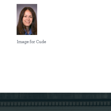
Image for Cude