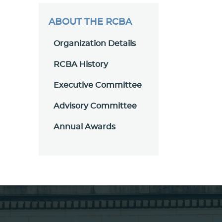
ABOUT THE RCBA
Organization Details
RCBA History
Executive Committee
Advisory Committee
Annual Awards