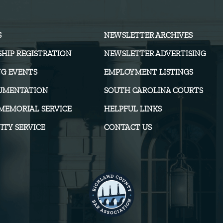
S
NEWSLETTER ARCHIVES
HIP REGISTRATION
NEWSLETTER ADVERTISING
G EVENTS
EMPLOYMENT LISTINGS
UMENTATION
SOUTH CAROLINA COURTS
MEMORIAL SERVICE
HELPFUL LINKS
TY SERVICE
CONTACT US