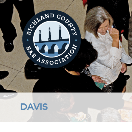
DAVIS