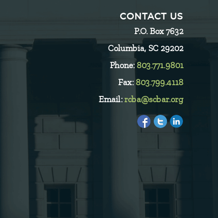
CONTACT US
P.O. Box 7632
Columbia, SC 29202
Phone:
803.771.9801
Fax:
803.799.4118
Email:
rcba@scbar.org