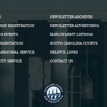
S
NEWSLETTER ARCHIVES
HIP REGISTRATION
NEWSLETTER ADVERTISING
G EVENTS
EMPLOYMENT LISTINGS
UMENTATION
SOUTH CAROLINA COURTS
MEMORIAL SERVICE
HELPFUL LINKS
TY SERVICE
CONTACT US