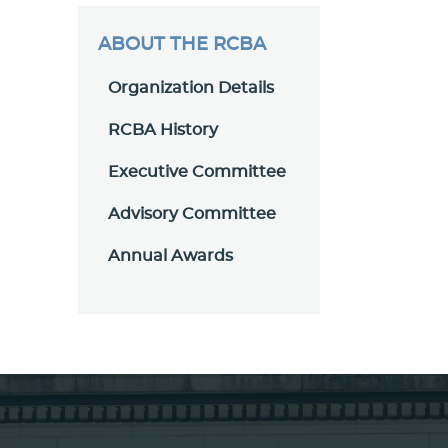
ABOUT THE RCBA
Organization Details
RCBA History
Executive Committee
Advisory Committee
Annual Awards