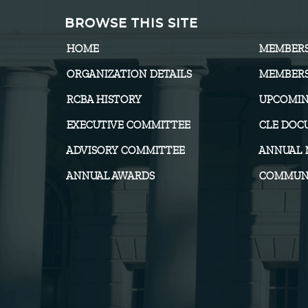
BROWSE THIS SITE
HOME
MEMBER
ORGANIZATION DETAILS
MEMBERS
RCBA HISTORY
UPCOMIN
EXECUTIVE COMMITTEE
CLE DOC
ADVISORY COMMITTEE
ANNUAL 
ANNUAL AWARDS
COMMUNI