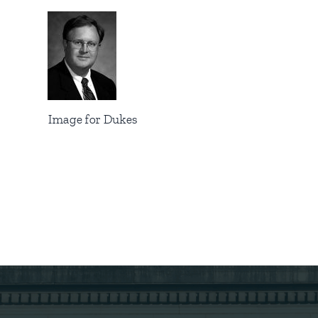
Image for Dukes