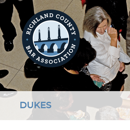
DUKES