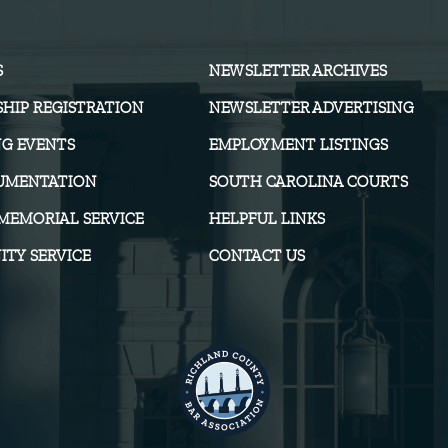
S
NEWSLETTER ARCHIVES
HIP REGISTRATION
NEWSLETTER ADVERTISING
G EVENTS
EMPLOYMENT LISTINGS
UMENTATION
SOUTH CAROLINA COURTS
MEMORIAL SERVICE
HELPFUL LINKS
TY SERVICE
CONTACT US