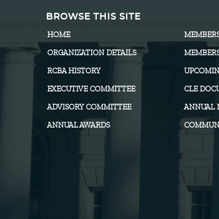
BROWSE THIS SITE
HOME
MEMBER
ORGANIZATION DETAILS
MEMBERS
RCBA HISTORY
UPCOMIN
EXECUTIVE COMMITTEE
CLE DOC
ADVISORY COMMITTEE
ANNUAL 
ANNUAL AWARDS
COMMUNI