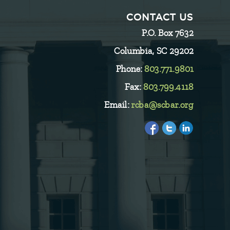
CONTACT US
P.O. Box 7632
Columbia, SC 29202
Phone:
803.771.9801
Fax:
803.799.4118
Email:
rcba@scbar.org