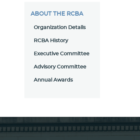
ABOUT THE RCBA
Organization Details
RCBA History
Executive Committee
Advisory Committee
Annual Awards