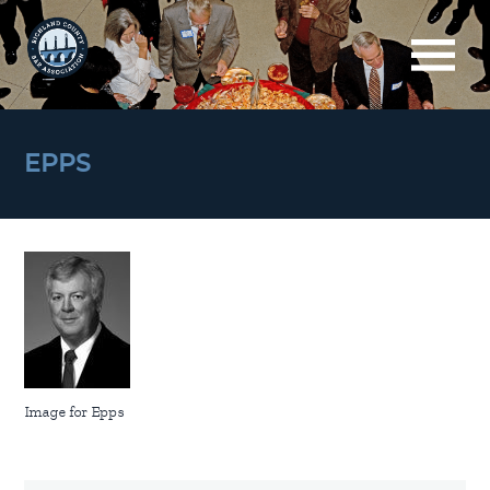
EPPS
Image for Epps