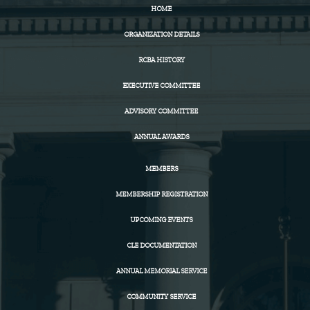
HOME
ORGANIZATION DETAILS
RCBA HISTORY
EXECUTIVE COMMITTEE
ADVISORY COMMITTEE
ANNUAL AWARDS
MEMBERS
MEMBERSHIP REGISTRATION
UPCOMING EVENTS
CLE DOCUMENTATION
ANNUAL MEMORIAL SERVICE
COMMUNITY SERVICE