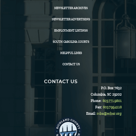
NEWSLETTER ARCHIVES
NEWSLETTER ADVERTISING
EMPLOYMENT LISTINGS
SOUTH CAROLINA COURTS
HELPFUL LINKS
CONTACT US
CONTACT US
P.O. Box 7632
Columbia, SC 29202
Phone:
803.771.9801
Fax:
803.799.4118
Email:
rcba@scbar.org