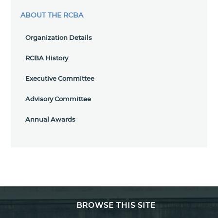
ABOUT THE RCBA
Organization Details
RCBA History
Executive Committee
Advisory Committee
Annual Awards
BROWSE THIS SITE