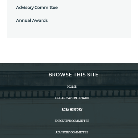
Advisory Committee
Annual Awards
BROWSE THIS SITE
HOME
ORGANIZATION DETAILS
RCBA HISTORY
EXECUTIVE COMMITTEE
ADVISORY COMMITTEE