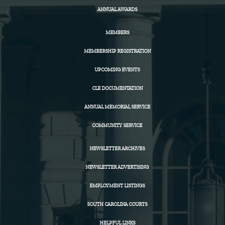
ANNUAL AWARDS
MEMBERS
MEMBERSHIP REGISTRATION
UPCOMING EVENTS
CLE DOCUMENTATION
ANNUAL MEMORIAL SERVICE
COMMUNITY SERVICE
NEWSLETTER ARCHIVES
NEWSLETTER ADVERTISING
EMPLOYMENT LISTINGS
SOUTH CAROLINA COURTS
HELPFUL LINKS