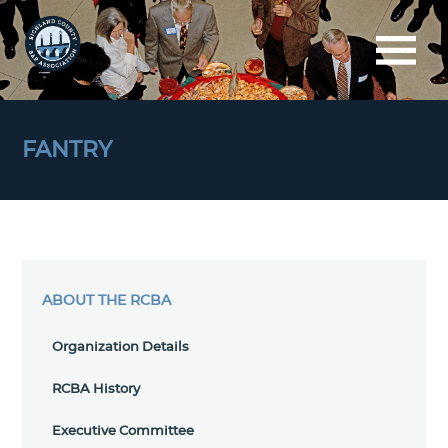
FANTRY
ABOUT THE RCBA
Organization Details
RCBA History
Executive Committee