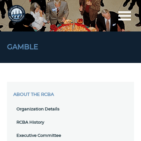
GAMBLE
ABOUT THE RCBA
Organization Details
RCBA History
Executive Committee