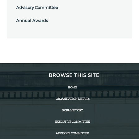
Advisory Committee
Annual Awards
BROWSE THIS SITE
HOME
ORGANIZATION DETAILS
RCBA HISTORY
EXECUTIVE COMMITTEE
ADVISORY COMMITTEE