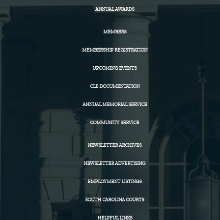
ANNUAL AWARDS
MEMBERS
MEMBERSHIP REGISTRATION
UPCOMING EVENTS
CLE DOCUMENTATION
ANNUAL MEMORIAL SERVICE
COMMUNITY SERVICE
NEWSLETTER ARCHIVES
NEWSLETTER ADVERTISING
EMPLOYMENT LISTINGS
SOUTH CAROLINA COURTS
HELPFUL LINKS