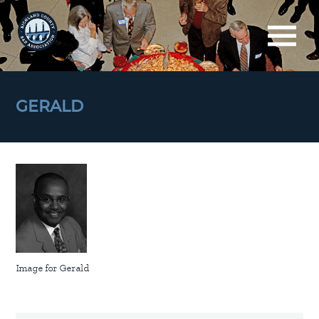
GERALD
Image for Gerald