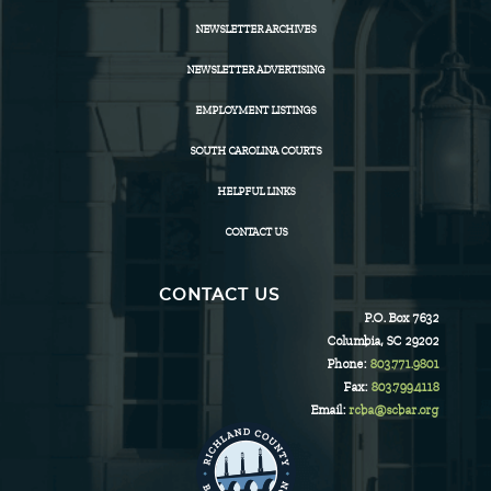
NEWSLETTER ARCHIVES
NEWSLETTER ADVERTISING
EMPLOYMENT LISTINGS
SOUTH CAROLINA COURTS
HELPFUL LINKS
CONTACT US
CONTACT US
P.O. Box 7632
Columbia, SC 29202
Phone:
803.771.9801
Fax:
803.799.4118
Email:
rcba@scbar.org