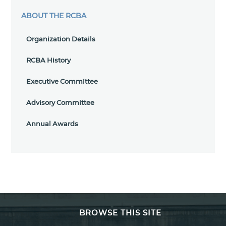
ABOUT THE RCBA
Organization Details
RCBA History
Executive Committee
Advisory Committee
Annual Awards
BROWSE THIS SITE