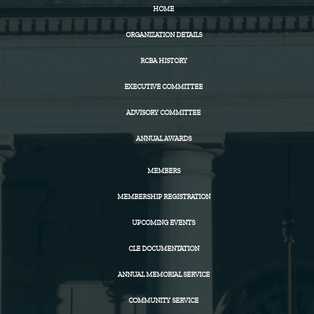
HOME
ORGANIZATION DETAILS
RCBA HISTORY
EXECUTIVE COMMITTEE
ADVISORY COMMITTEE
ANNUAL AWARDS
MEMBERS
MEMBERSHIP REGISTRATION
UPCOMING EVENTS
CLE DOCUMENTATION
ANNUAL MEMORIAL SERVICE
COMMUNITY SERVICE