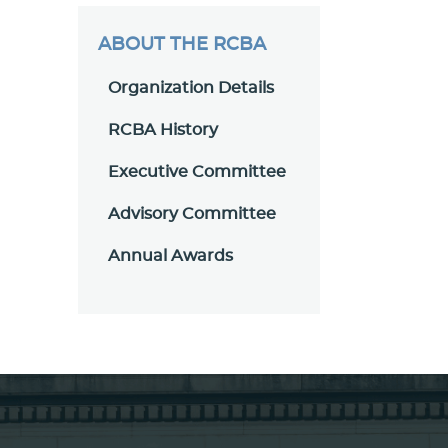
ABOUT THE RCBA
Organization Details
RCBA History
Executive Committee
Advisory Committee
Annual Awards