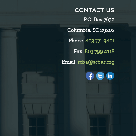
CONTACT US
P.O. Box 7632
Columbia, SC 29202
Phone:
803.771.9801
Fax:
803.799.4118
Email:
rcba@scbar.org