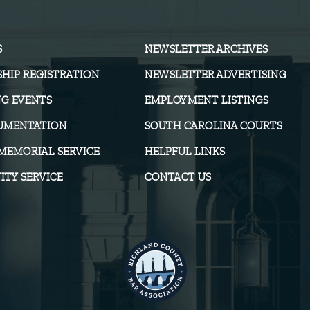
S
NEWSLETTER ARCHIVES
HIP REGISTRATION
NEWSLETTER ADVERTISING
G EVENTS
EMPLOYMENT LISTINGS
UMENTATION
SOUTH CAROLINA COURTS
MEMORIAL SERVICE
HELPFUL LINKS
TY SERVICE
CONTACT US