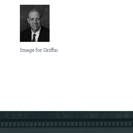
Image for Griffin