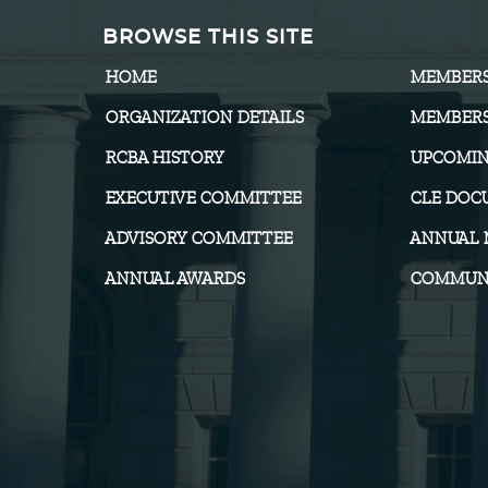
BROWSE THIS SITE
HOME
MEMBER
ORGANIZATION DETAILS
MEMBERS
RCBA HISTORY
UPCOMIN
EXECUTIVE COMMITTEE
CLE DOC
ADVISORY COMMITTEE
ANNUAL 
ANNUAL AWARDS
COMMUNI