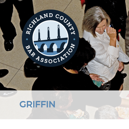
GRIFFIN