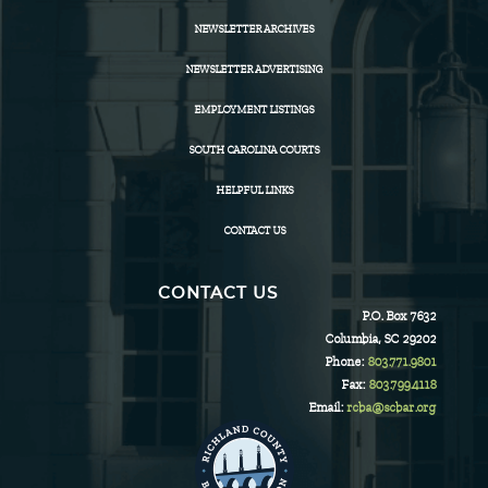
NEWSLETTER ARCHIVES
NEWSLETTER ADVERTISING
EMPLOYMENT LISTINGS
SOUTH CAROLINA COURTS
HELPFUL LINKS
CONTACT US
CONTACT US
P.O. Box 7632
Columbia, SC 29202
Phone:
803.771.9801
Fax:
803.799.4118
Email:
rcba@scbar.org