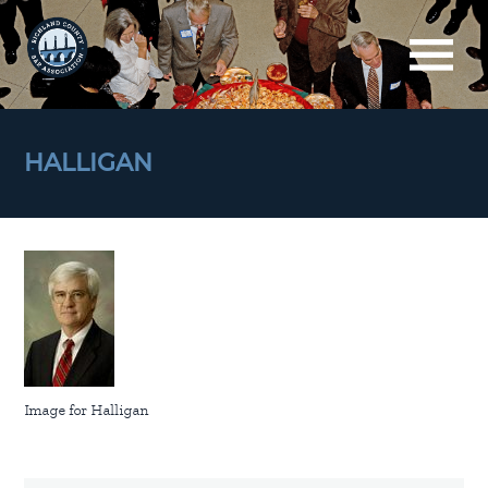
HALLIGAN
Image for Halligan