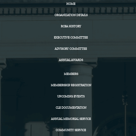
HOME
ORGANIZATION DETAILS
RCBA HISTORY
EXECUTIVE COMMITTEE
ADVISORY COMMITTEE
ANNUAL AWARDS
MEMBERS
MEMBERSHIP REGISTRATION
UPCOMING EVENTS
CLE DOCUMENTATION
ANNUAL MEMORIAL SERVICE
COMMUNITY SERVICE