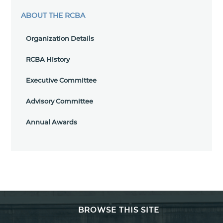
ABOUT THE RCBA
Organization Details
RCBA History
Executive Committee
Advisory Committee
Annual Awards
BROWSE THIS SITE