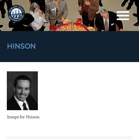
HINSON
Image for Hinson