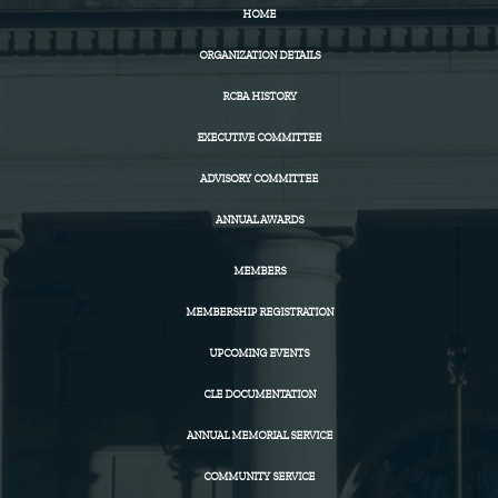
HOME
ORGANIZATION DETAILS
RCBA HISTORY
EXECUTIVE COMMITTEE
ADVISORY COMMITTEE
ANNUAL AWARDS
MEMBERS
MEMBERSHIP REGISTRATION
UPCOMING EVENTS
CLE DOCUMENTATION
ANNUAL MEMORIAL SERVICE
COMMUNITY SERVICE