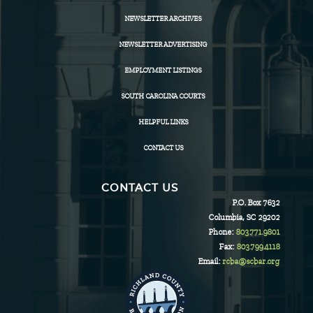
NEWSLETTER ARCHIVES
NEWSLETTER ADVERTISING
EMPLOYMENT LISTINGS
SOUTH CAROLINA COURTS
HELPFUL LINKS
CONTACT US
CONTACT US
P.O. Box 7632
Columbia, SC 29202
Phone:
803.771.9801
Fax:
803.799.4118
Email:
rcba@scbar.org