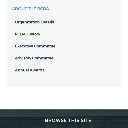
ABOUT THE RCBA
Organization Details
RCBA History
Executive Committee
Advisory Committee
Annual Awards
BROWSE THIS SITE