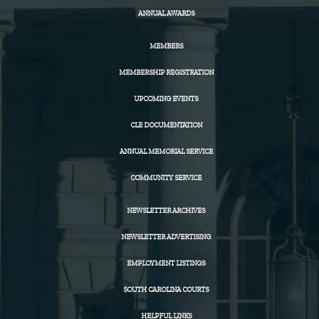
ANNUAL AWARDS
MEMBERS
MEMBERSHIP REGISTRATION
UPCOMING EVENTS
CLE DOCUMENTATION
ANNUAL MEMORIAL SERVICE
COMMUNITY SERVICE
NEWSLETTER ARCHIVES
NEWSLETTER ADVERTISING
EMPLOYMENT LISTINGS
SOUTH CAROLINA COURTS
HELPFUL LINKS