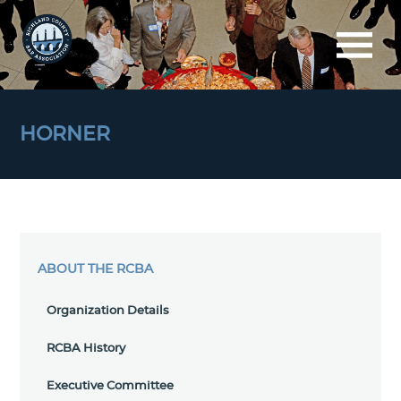
HORNER
ABOUT THE RCBA
Organization Details
RCBA History
Executive Committee