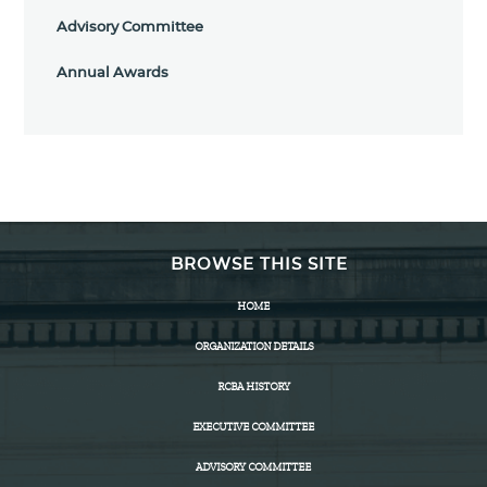
Advisory Committee
Annual Awards
BROWSE THIS SITE
HOME
ORGANIZATION DETAILS
RCBA HISTORY
EXECUTIVE COMMITTEE
ADVISORY COMMITTEE