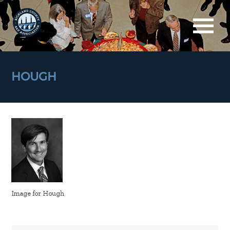
HOUGH
Image for Hough