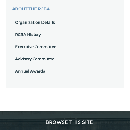
ABOUT THE RCBA
Organization Details
RCBA History
Executive Committee
Advisory Committee
Annual Awards
BROWSE THIS SITE