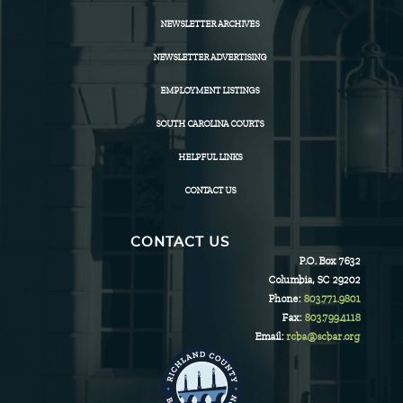
NEWSLETTER ARCHIVES
NEWSLETTER ADVERTISING
EMPLOYMENT LISTINGS
SOUTH CAROLINA COURTS
HELPFUL LINKS
CONTACT US
CONTACT US
P.O. Box 7632
Columbia, SC 29202
Phone:
803.771.9801
Fax:
803.799.4118
Email:
rcba@scbar.org