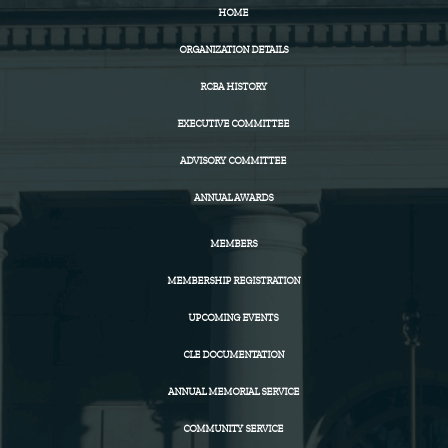
HOME
ORGANIZATION DETAILS
RCBA HISTORY
EXECUTIVE COMMITTEE
ADVISORY COMMITTEE
ANNUAL AWARDS
MEMBERS
MEMBERSHIP REGISTRATION
UPCOMING EVENTS
CLE DOCUMENTATION
ANNUAL MEMORIAL SERVICE
COMMUNITY SERVICE