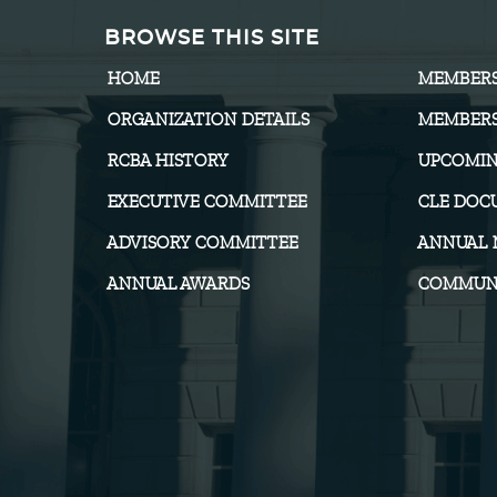
BROWSE THIS SITE
HOME
MEMBER
ORGANIZATION DETAILS
MEMBERS
RCBA HISTORY
UPCOMIN
EXECUTIVE COMMITTEE
CLE DOC
ADVISORY COMMITTEE
ANNUAL 
ANNUAL AWARDS
COMMUNI