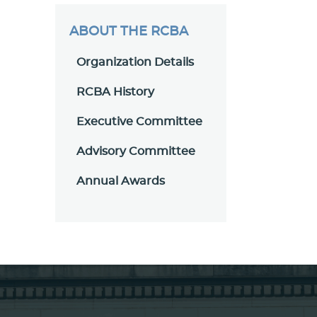
ABOUT THE RCBA
Organization Details
RCBA History
Executive Committee
Advisory Committee
Annual Awards