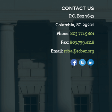
CONTACT US
P.O. Box 7632
Columbia, SC 29202
Phone:
803.771.9801
Fax:
803.799.4118
Email:
rcba@scbar.org