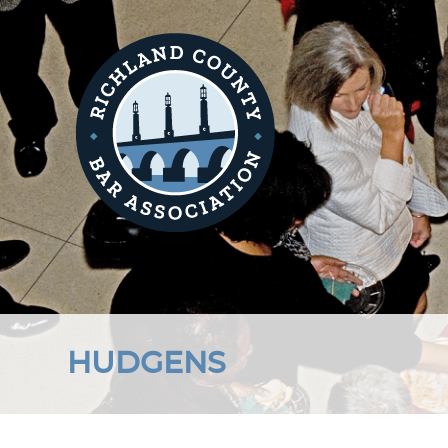
HUDGENS