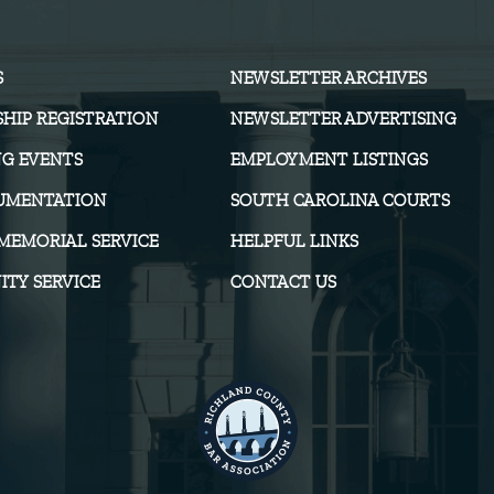
S
NEWSLETTER ARCHIVES
HIP REGISTRATION
NEWSLETTER ADVERTISING
G EVENTS
EMPLOYMENT LISTINGS
UMENTATION
SOUTH CAROLINA COURTS
MEMORIAL SERVICE
HELPFUL LINKS
TY SERVICE
CONTACT US