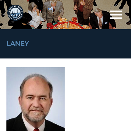
LANEY