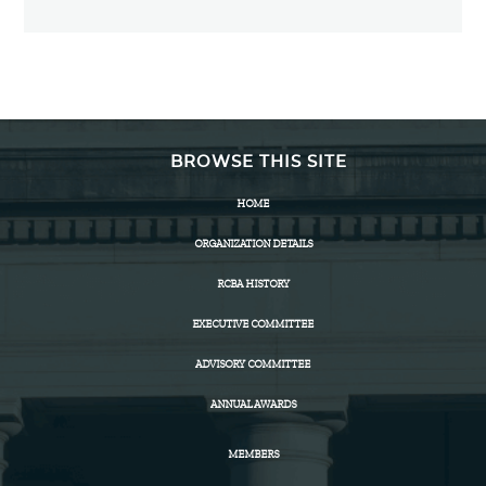
BROWSE THIS SITE
HOME
ORGANIZATION DETAILS
RCBA HISTORY
EXECUTIVE COMMITTEE
ADVISORY COMMITTEE
ANNUAL AWARDS
MEMBERS