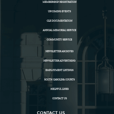
MEMBERSHIP REGISTRATION
UPCOMING EVENTS
CLE DOCUMENTATION
ANNUAL MEMORIAL SERVICE
COMMUNITY SERVICE
NEWSLETTER ARCHIVES
NEWSLETTER ADVERTISING
EMPLOYMENT LISTINGS
SOUTH CAROLINA COURTS
HELPFUL LINKS
CONTACT US
CONTACT US