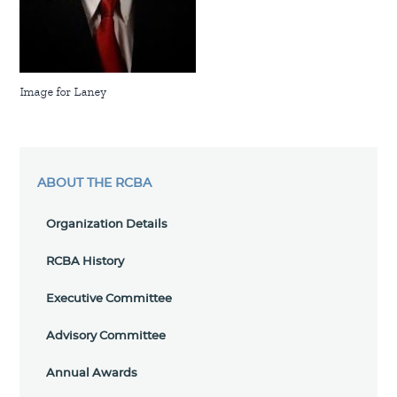
Image for Laney
ABOUT THE RCBA
Organization Details
RCBA History
Executive Committee
Advisory Committee
Annual Awards