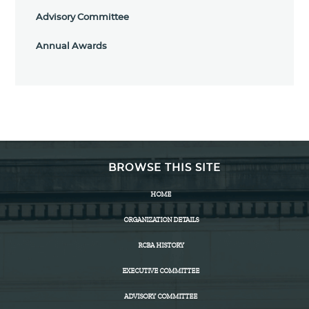
Advisory Committee
Annual Awards
BROWSE THIS SITE
HOME
ORGANIZATION DETAILS
RCBA HISTORY
EXECUTIVE COMMITTEE
ADVISORY COMMITTEE