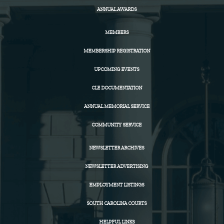
ANNUAL AWARDS
MEMBERS
MEMBERSHIP REGISTRATION
UPCOMING EVENTS
CLE DOCUMENTATION
ANNUAL MEMORIAL SERVICE
COMMUNITY SERVICE
NEWSLETTER ARCHIVES
NEWSLETTER ADVERTISING
EMPLOYMENT LISTINGS
SOUTH CAROLINA COURTS
HELPFUL LINKS