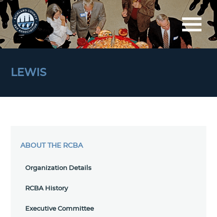
LEWIS
ABOUT THE RCBA
Organization Details
RCBA History
Executive Committee