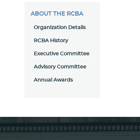
ABOUT THE RCBA
Organization Details
RCBA History
Executive Committee
Advisory Committee
Annual Awards