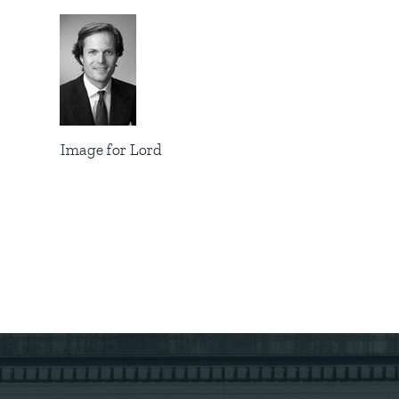
Image for Lord