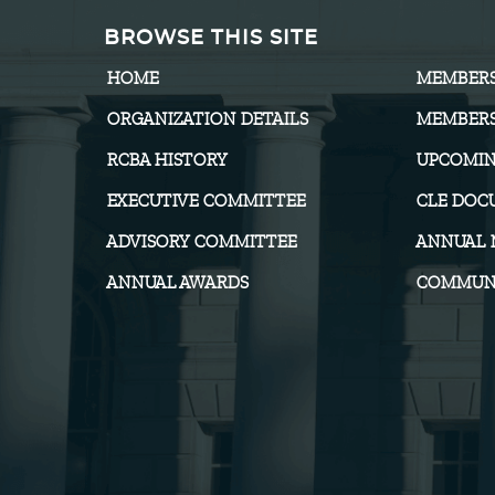
BROWSE THIS SITE
HOME
MEMBER
ORGANIZATION DETAILS
MEMBERS
RCBA HISTORY
UPCOMIN
EXECUTIVE COMMITTEE
CLE DOC
ADVISORY COMMITTEE
ANNUAL 
ANNUAL AWARDS
COMMUNI