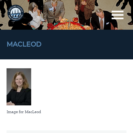
MACLEOD
Image for MacLeod