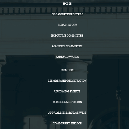
HOME
ORGANIZATION DETAILS
RCBA HISTORY
EXECUTIVE COMMITTEE
ADVISORY COMMITTEE
ANNUAL AWARDS
MEMBERS
MEMBERSHIP REGISTRATION
UPCOMING EVENTS
CLE DOCUMENTATION
ANNUAL MEMORIAL SERVICE
COMMUNITY SERVICE