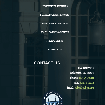
NEWSLETTER ARCHIVES
NEWSLETTER ADVERTISING
EMPLOYMENT LISTINGS
SOUTH CAROLINA COURTS
HELPFUL LINKS
CONTACT US
CONTACT US
P.O. Box 7632
Columbia, SC 29202
Phone:
803.771.9801
Fax:
803.799.4118
Email:
rcba@scbar.org