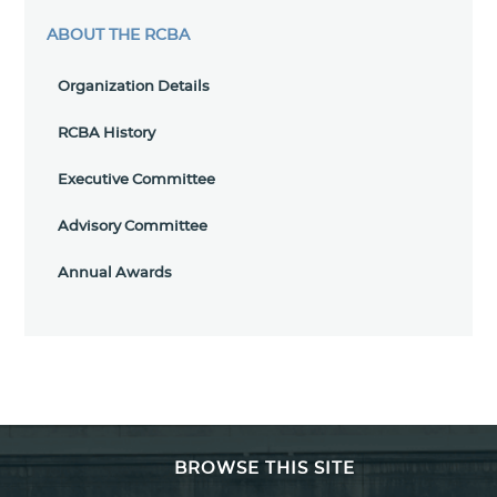
ABOUT THE RCBA
Organization Details
RCBA History
Executive Committee
Advisory Committee
Annual Awards
BROWSE THIS SITE