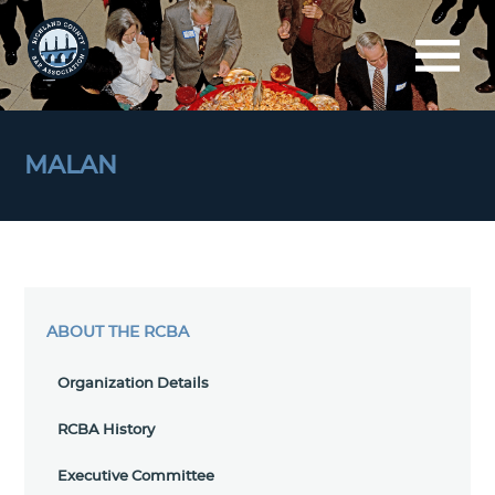
MALAN
ABOUT THE RCBA
Organization Details
RCBA History
Executive Committee