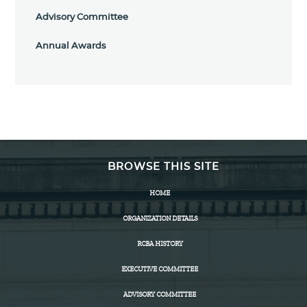
Advisory Committee
Annual Awards
BROWSE THIS SITE
HOME
ORGANIZATION DETAILS
RCBA HISTORY
EXECUTIVE COMMITTEE
ADVISORY COMMITTEE