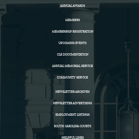
ANNUAL AWARDS
MEMBERS
MEMBERSHIP REGISTRATION
UPCOMING EVENTS
CLE DOCUMENTATION
ANNUAL MEMORIAL SERVICE
COMMUNITY SERVICE
NEWSLETTER ARCHIVES
NEWSLETTER ADVERTISING
EMPLOYMENT LISTINGS
SOUTH CAROLINA COURTS
HELPFUL LINKS